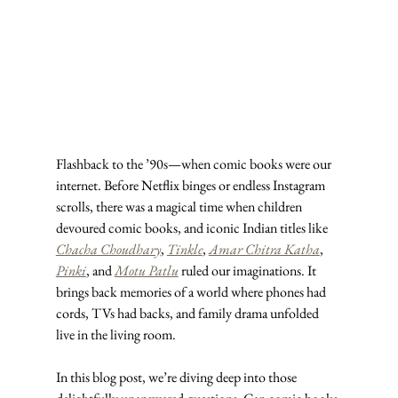
Flashback to the ’90s—when comic books were our 
internet. Before Netflix binges or endless Instagram 
scrolls, there was a magical time when children 
devoured comic books, and iconic Indian titles like 
Chacha Choudhary
, 
Tinkle
, 
Amar Chitra Katha
, 
Pinki
, and 
Motu Patlu
 ruled our imaginations. It 
brings back memories of a world where phones had 
cords, TVs had backs, and family drama unfolded 
live in the living room.
In this blog post, we’re diving deep into those 