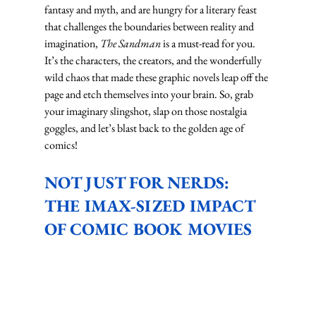
fantasy and myth, and are hungry for a literary feast 
that challenges the boundaries between reality and 
imagination, 
The Sandman
 is a must-read for you.
It’s the characters, the creators, and the wonderfully 
wild chaos that made these graphic novels leap off the 
page and etch themselves into your brain. So, grab 
your imaginary slingshot, slap on those nostalgia 
goggles, and let’s blast back to the golden age of 
comics!
NOT JUST FOR NERDS: 
THE IMAX-SIZED IMPACT 
OF COMIC BOOK MOVIES