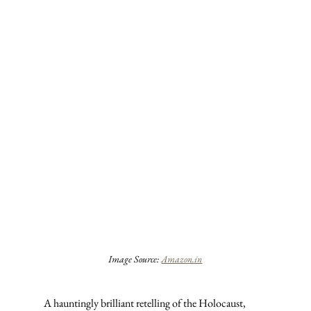
Image Source: 
Amazon.in
A hauntingly brilliant retelling of the Holocaust, 