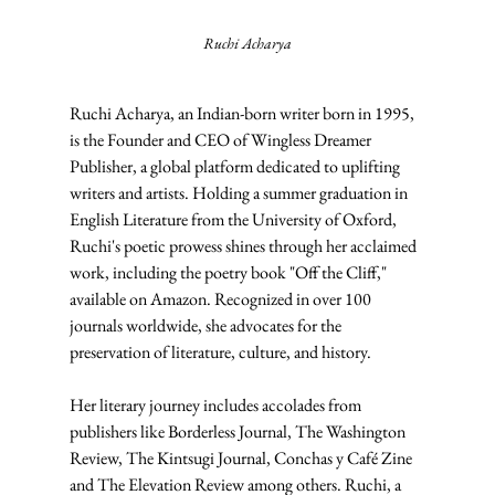
Ruchi Acharya
Ruchi Acharya, an Indian-born writer born in 1995, 
is the Founder and CEO of Wingless Dreamer 
Publisher, a global platform dedicated to uplifting 
writers and artists. Holding a summer graduation in 
English Literature from the University of Oxford, 
Ruchi's poetic prowess shines through her acclaimed 
work, including the poetry book "Off the Cliff," 
available on Amazon. Recognized in over 100 
journals worldwide, she advocates for the 
preservation of literature, culture, and history.
Her literary journey includes accolades from 
publishers like Borderless Journal, The Washington 
Review, The Kintsugi Journal, Conchas y Café Zine 
and The Elevation Review among others. Ruchi, a 