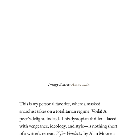
Image Source: 
Amazon.in
This is my personal favorite, where a masked 
anarchist takes on a totalitarian regime. Voilà! A 
poet’s delight, indeed. This dystopian thriller—laced 
with vengeance, ideology, and style—is nothing short 
of a writer’s retreat. 
V for Vendetta
 by Alan Moore is 