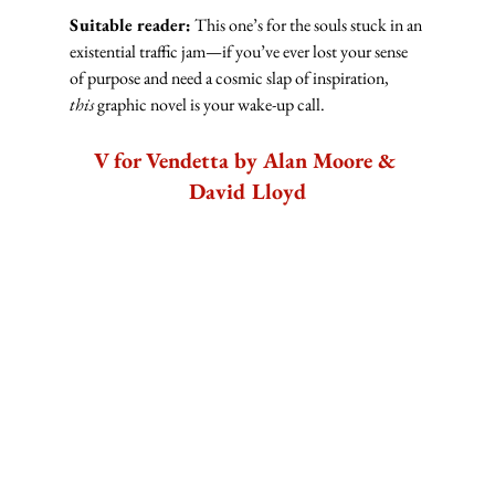
Suitable reader:
 This one’s for the souls stuck in an 
existential traffic jam—if you’ve ever lost your sense 
of purpose and need a cosmic slap of inspiration, 
this
 graphic novel is your wake-up call.
V for Vendetta by Alan Moore & 
David Lloyd