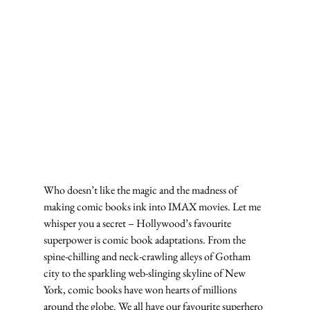
Who doesn’t like the magic and the madness of 
making comic books ink into IMAX movies. Let me 
whisper you a secret – Hollywood’s favourite 
superpower is comic book adaptations. From the 
spine-chilling and neck-crawling alleys of Gotham 
city to the sparkling web-slinging skyline of New 
York, comic books have won hearts of millions 
around the globe. We all have our favourite superhero 