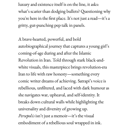
luxury and existence itself is on the line, it asks: 
what’s scarier than dodging bullets? Questioning why 
you're here in the first place. It's not just a read—it’s a 
gritty, gut-punching pep talk in panels.
A brave-hearted, powerful, and bold 
autobiographical journey that captures a young girl’s 
coming-of-age during and after the Islamic 
Revolution in Iran. Told through stark black-and-
white visuals, this masterpiece brings revolution-era 
Iran to life with raw honesty—something every 
comic writer dreams of achieving. Satrapi’s voice is 
rebellious, unfiltered, and laced with dark humour as 
she navigates war, upheaval, and self-identity. It 
breaks down cultural walls while highlighting the 
universality and diversity of growing up. 
Persepolis
 isn’t just a memoir—it’s the visual 
embodiment of a rebellious soul wrapped in ink.