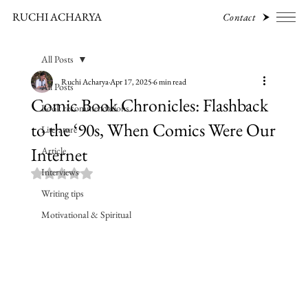
RUCHI ACHARYA
Contact
All Posts
Ruchi Acharya
Apr 17, 2025
6 min read
All Posts
Comic Book Chronicles: Flashback
Book recommendations
to the ‘90s, When Comics Were Our
Literature
Internet
Article
Interviews
Rated NaN out of 5 stars.
Writing tips
Motivational & Spiritual