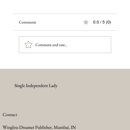
Comments
0.0 / 5 (0)
Comment and rate...
Single Independent Lady
The Courageous Journey of an Afghan Girl: Shattered
Dreams and Silenced Voices, Women's rights in
Afghanistan fell
Contact
Wingless Dreamer Publisher, Mumbai, IN