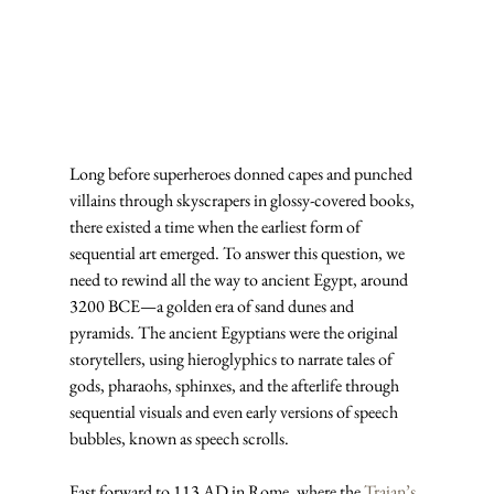
Long before superheroes donned capes and punched 
villains through skyscrapers in glossy-covered books, 
there existed a time when the earliest form of 
sequential art emerged. To answer this question, we 
need to rewind all the way to ancient Egypt, around 
3200 BCE—a golden era of sand dunes and 
pyramids. The ancient Egyptians were the original 
storytellers, using hieroglyphics to narrate tales of 
gods, pharaohs, sphinxes, and the afterlife through 
sequential visuals and even early versions of speech 
bubbles, known as speech scrolls.
Fast forward to 113 AD in Rome, where the 
Trajan’s 