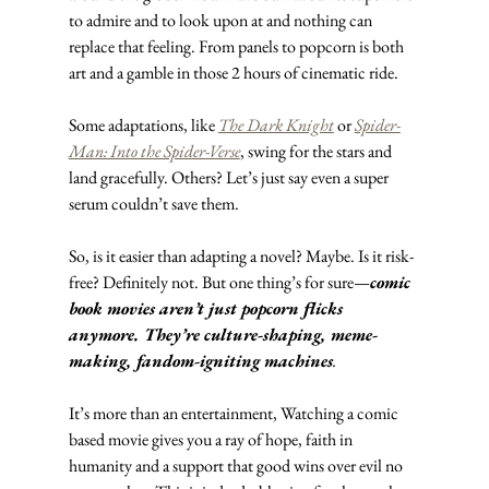
to admire and to look upon at and nothing can 
replace that feeling. From panels to popcorn is both 
art and a gamble in those 2 hours of cinematic ride.
Some adaptations, like 
The Dark Knight
 or 
Spider-
Man: Into the Spider-Verse
, swing for the stars and 
land gracefully. Others? Let’s just say even a super 
serum couldn’t save them.
So, is it easier than adapting a novel? Maybe. Is it risk-
free? Definitely not. But one thing’s for sure—
comic 
book movies aren’t just popcorn flicks 
anymore. They’re culture-shaping, meme-
making, fandom-igniting machines
.
It’s more than an entertainment, Watching a comic 
based movie gives you a ray of hope, faith in 
humanity and a support that good wins over evil no 