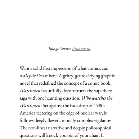
Image Source: 
Amazon.in
Want a solid first impression of what comics can 
really
 do? Start here. A gritty, genre-defying graphic 
novel that redefined the concept of a comic book, 
Watchmen
 beautifully deconstructs the superhero 
saga with one haunting question: 
Who watches the 
Watchmen?
 Set against the backdrop of 1980s 
America teetering on the edge of nuclear war, it 
follows deeply flawed, morally complex vigilantes. 
The non-linear narrative and deeply philosophical 
questions will knock you out of your chair. It 