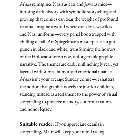
Maus
 reimagines Nazis as cats and Jews as mice—
infusing dark history with symbolic storytelling and 
proving that comics can bear the weight of profound 
trauma. Imagine a world where cats don swastikas 
and Nazi uniforms—every panel bootstrapped with 
chilling detail. Art Spiegelman's masterpiece is a gut-
punch in black and white, transforming the horrors 
of the Holocaust into a raw, unforgettable graphic 
narrative. The themes are dark, unflinchingly real, yet 
layered with surreal humor and emotional nuance. 
Maus
 isn’t your average Sunday comic—it shatters 
the notion that graphic novels are just for children, 
standing instead as a testament to the power of visual 
storytelling to preserve memory, confront trauma, 
and honor legacy.
Suitable reader:
 If you appreciate details in 
storytelling, Maus will keep your mind racing.