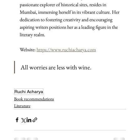
passionate explorer of historical sites, resides in 
Mumbai, immersing herself in its vibrant culture. Her 
dedication to fostering creativity and encouraging 
aspiring writers positions her as a leading figure in the 
literary realm.
Website: 
https://www.ruchiacharya.com
All worries are less with wine.
Ruchi Acharya
Book recommendations
Literature