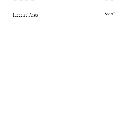
See All
Recent Posts