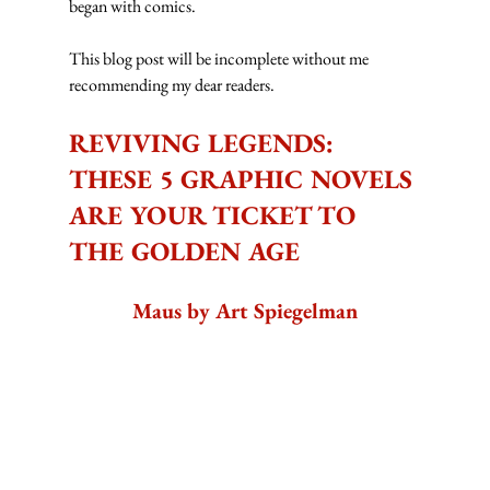
began with comics.
This blog post will be incomplete without me 
recommending my dear readers.
REVIVING LEGENDS: 
THESE 5 GRAPHIC NOVELS 
ARE YOUR TICKET TO 
THE GOLDEN AGE
Maus by Art Spiegelman