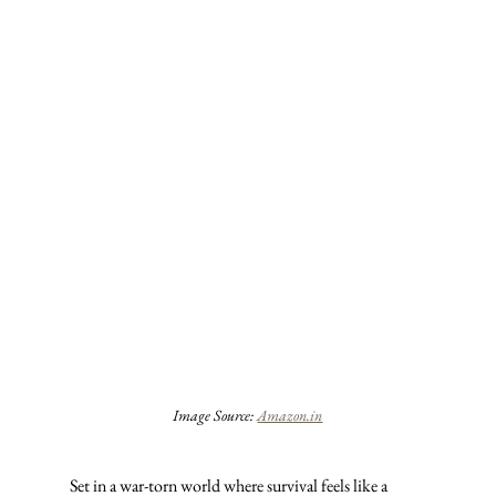
Image Source: 
Amazon.in
Set in a war-torn world where survival feels like a 