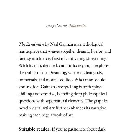
Image Source: 
Amazon.in
The Sandman
 by Neil Gaiman is a mythological 
masterpiece that weaves together dreams, horror, and 
fantasy in a literary feast of captivating storytelling. 
With its rich, detailed, and intricate plot, it explores 
the realms of the Dreaming, where ancient gods, 
immortals, and mortals collide. What more could 
you ask for? Gaiman's storytelling is both spine-
chilling and sensitive, blending deep philosophical 
questions with supernatural elements. The graphic 
novel's visual artistry further enhances its narrative, 
making each page a work of art.
Suitable reader:
 If you’re passionate about dark 