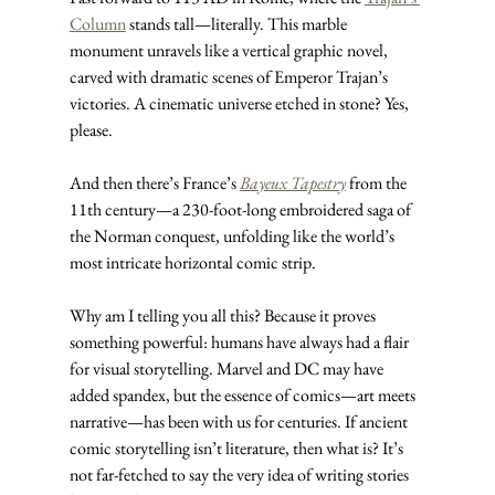
Column
 stands tall—literally. This marble 
monument unravels like a vertical graphic novel, 
carved with dramatic scenes of Emperor Trajan’s 
victories. A cinematic universe etched in stone? Yes, 
please.
And then there’s France’s 
Bayeux Tapestry
 from the 
11th century—a 230-foot-long embroidered saga of 
the Norman conquest, unfolding like the world’s 
most intricate horizontal comic strip.
Why am I telling you all this? Because it proves 
something powerful: humans have always had a flair 
for visual storytelling. Marvel and DC may have 
added spandex, but the essence of comics—art meets 
narrative—has been with us for centuries. If ancient 
comic storytelling isn’t literature, then what is? It’s 
not far-fetched to say the very idea of writing stories 