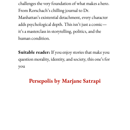
challenges the very foundation of what makes a hero. 
From Rorschach’s chilling journal to Dr. 
Manhattan’s existential detachment, every character 
adds psychological depth. This isn’t just a comic—
it’s a masterclass in storytelling, politics, and the 
human condition.
Suitable reader:
 If you enjoy stories that make you 
question morality, identity, and society, this one’s for 
you
Persepolis by Marjane Satrapi