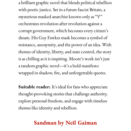
a brilliant graphic novel that blends political rebellion 
with poetic justice. Set in a future fascist Britain, a 
mysterious masked anarchist known only as “V” 
orchestrates revolution after revolution against a 
corrupt government, which becomes every citizen’s 
dream. His Guy Fawkes mask becomes a symbol of 
resistance, anonymity, and the power of an idea. With 
themes of identity, liberty, and state control, the story 
is as chilling as it is inspiring. Moore’s work isn’t just 
a random graphic novel—it’s a bold manifesto 
wrapped in shadow, fire, and unforgettable quotes.
Suitable reader: 
It's ideal for fans who appreciate 
thought-provoking stories that challenge authority, 
explore personal freedom, and engage with timeless 
themes like identity and rebellion.
Sandman by Neil Gaiman