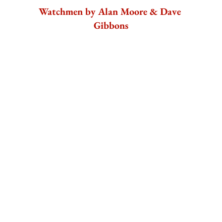
Watchmen by Alan Moore & Dave 
Gibbons