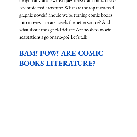
delightfully unanswered questions: Can comic books 
be considered literature? What are the top must-read 
graphic novels? Should we be turning comic books 
into movies—or are novels the better source? And 
what about the age-old debate: Are book-to-movie 
adaptations a go or a no-go? Let’s talk.
BAM! POW! ARE COMIC 
BOOKS LITERATURE?