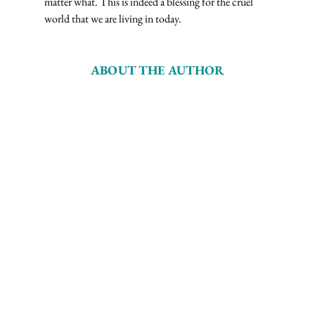
matter what. This is indeed a blessing for the cruel 
world that we are living in today.
ABOUT THE AUTHOR