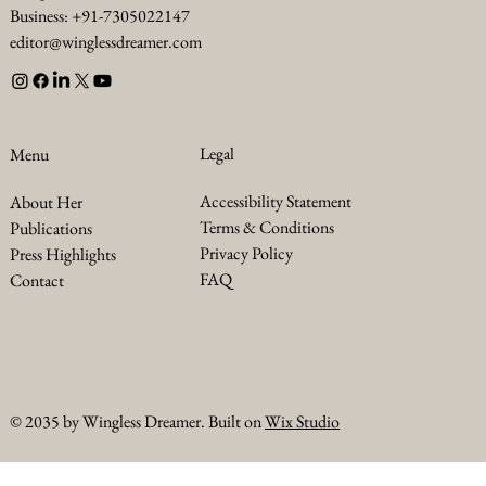
Business: +91-7305022147
editor@winglessdreamer.com
Legal
Menu
Accessibility Statement
About Her
Terms & Conditions
Publications
Privacy Policy
Press Highlights
FAQ
Contact
© 2035 by Wingless Dreamer. Built on
Wix Studio