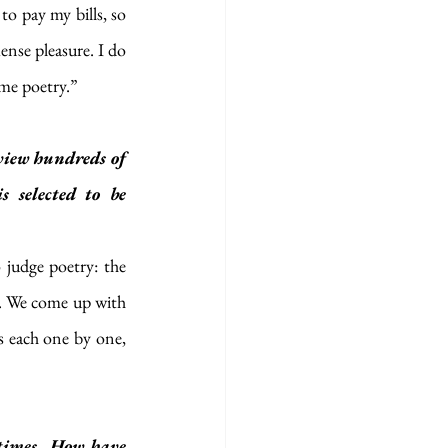
o pay my bills, so 
ense pleasure. I do 
ome poetry.”
iew hundreds of 
selected to be 
o judge poetry: the 
ay. We come up with 
s each one by one, 
times. How have 