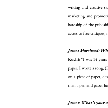
writing and creative sk
marketing and promotin
hardship of the publish
access to free critiques
James Morehead: What’
Ruchi
: “I was 14 year
paper. I wrote a song, (
on a piece of paper, de
then a pen and paper ha
James: What’s your ap