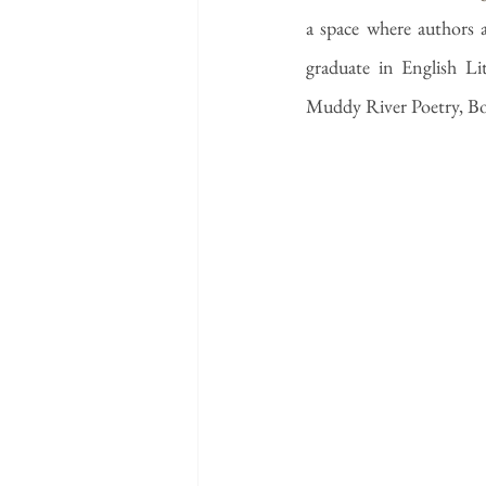
a space where authors a
graduate in English Li
Muddy River Poetry, Bo