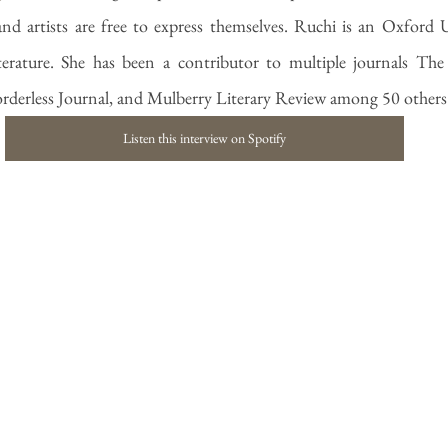
nd artists are free to express themselves. Ruchi is an Oxford 
terature. She has been a contributor to multiple journals The
rderless Journal, and Mulberry Literary Review among 50 others
Listen this interview on Spotify