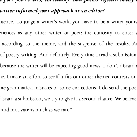
a writer informed your approach as an editor?
nfluence. To judge a writer’s work, you have to be a writer yoursel
iences as any other writer or poet: the curiosity to enter a
 according to the theme, and the suspense of the results. An
f poetry writing. And definitely, Every time I read a submission
ecause the writer will be expecting good news. I don’t discard a
e. I make an effort to see if it fits our other themed contests or 
some grammatical mistakes or some corrections, I do send the poe
discard a submission, we try to give it a second chance. We believe
 and motivate as much as we can.”