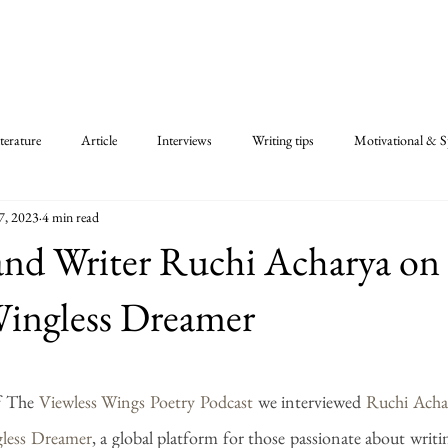
terature
Article
Interviews
Writing tips
Motivational & Sp
7, 2023
4 min read
and Writer Ruchi Acharya on
Wingless Dreamer
 stars.
f The 
Viewless Wings Poetry Podcast
 we interviewed 
Ruchi Acha
less Dreamer
, a global platform for those passionate about writin