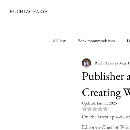
RUCHI ACHARYA
All Posts
Book recommendations
Li
Ruchi Acharya
May 1
Publisher 
Creating 
Updated:
Jan 11, 2025
Rated NaN out of 5
On the latest episode o
Editor-in-Chief of 
Wing