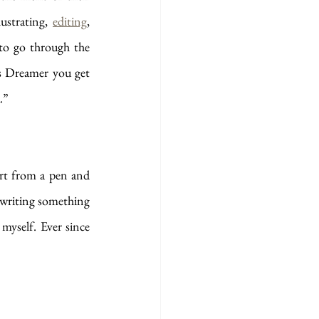
ustrating, 
editing
, 
to go through the 
s Dreamer you get 
.”
rt from a pen and 
 writing something 
yself. Ever since 