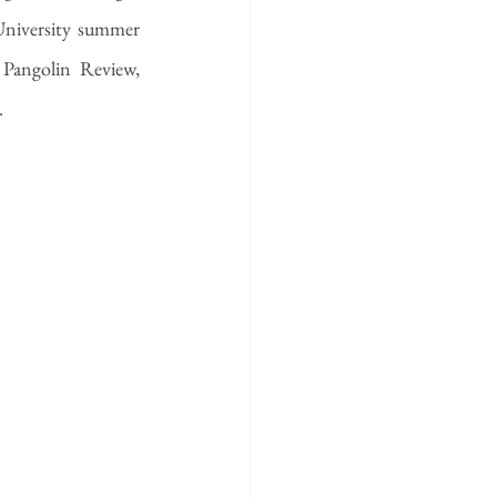
University summer 
 Pangolin Review, 
.