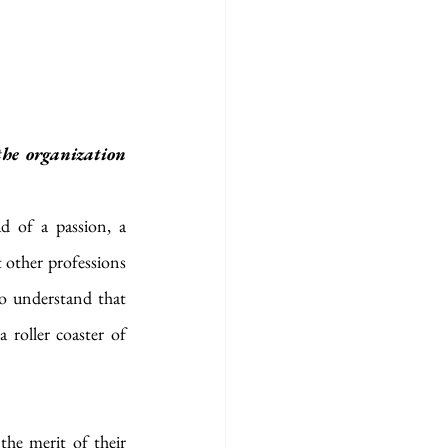
he organization 
 of a passion, a 
 other professions 
o understand that 
 roller coaster of 
he merit of their 