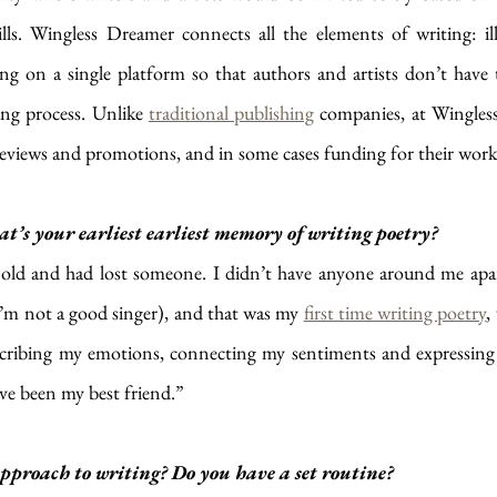
ills. Wingless Dreamer connects all the elements of writing: ill
g on a single platform so that authors and artists don’t have 
ing process. Unlike 
traditional publishing
 companies, at Wingles
, reviews and promotions, and in some cases funding for their work
s your earliest earliest memory of writing poetry?
s old and had lost someone. I didn’t have anyone around me apa
I’m not a good singer), and that was my 
first time writing poetry
,
scribing my emotions, connecting my sentiments and expressing m
ve been my best friend.”
proach to writing? Do you have a set routine?