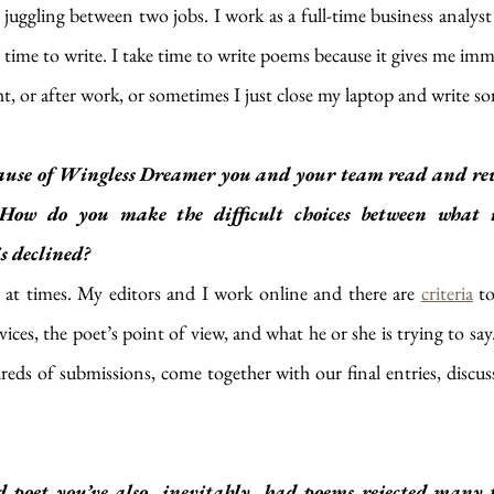
juggling between two jobs. I work as a full-time business analyst t
he time to write. I take time to write poems because it gives me imm
ht, or after work, or sometimes I just close my laptop and write s
use of Wingless Dreamer you and your team read and rev
How do you make the difficult choices between what is 
s declined?
ult at times. My editors and I work online and there are 
criteria
 t
evices, the poet’s point of view, and what he or she is trying to s
eds of submissions, come together with our final entries, discus
d poet you’ve also, inevitably, had poems rejected many 