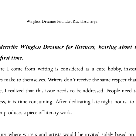
Wingless Dreamer Founder, Ruchi Acharya
escribe Wingless Dreamer for listeners, hearing about t
first time.
e I come from writing is considered as a cute hobby, instead
 make to themselves. Writers don’t receive the same respect that
 I realized that this issue needs to be addressed. People need t
ss, it is time-consuming. After dedicating late-night hours, to a
er produces a piece of literary work.
y where writers and artists would be invited solely based on t