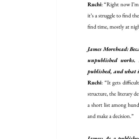
Ruchi
: “Right now I’m 
it’s a struggle to find t
find time, mostly at nig
James Morehead: Beca
unpublished works. 
published, and what i
Ruchi
: “It gets diffic
structure, the literary d
a short list among hundr
and make a decision.”
James: As a publishe