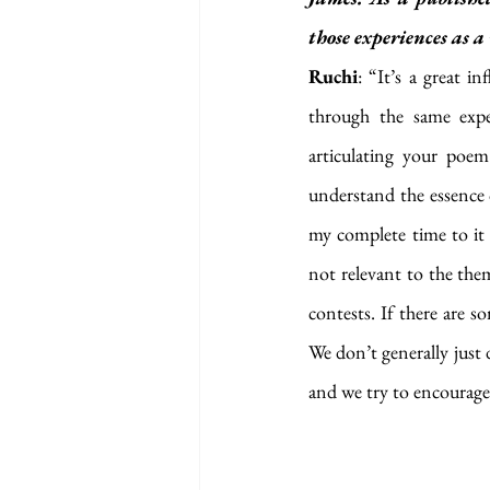
those experiences as 
Ruchi
: “It’s a great i
through the same exper
articulating your poem
understand the essence o
my complete time to it b
not relevant to the them
contests. If there are 
We don’t generally just 
and we try to encourage