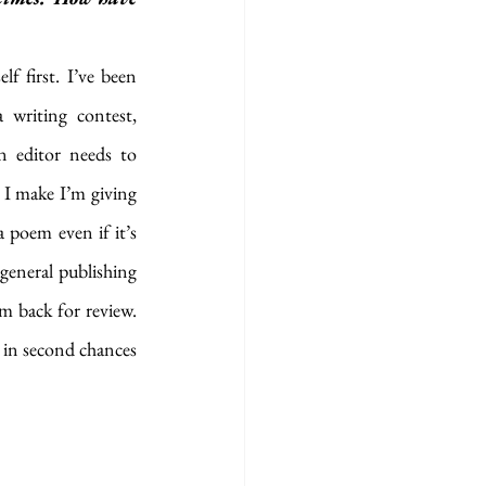
f first. I’ve been 
 writing contest, 
 editor needs to 
 I make I’m giving 
 poem even if it’s 
general publishing 
m back for review. 
 in second chances 