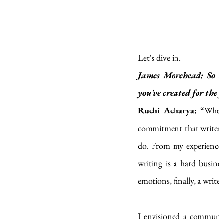
Let's dive in.
James Morehead: So d
you’ve created for the 
Ruchi Acharya: 
“Wher
commitment that writers
do. From my experience,
writing is a hard busine
emotions, finally, a writ
I envisioned a communit