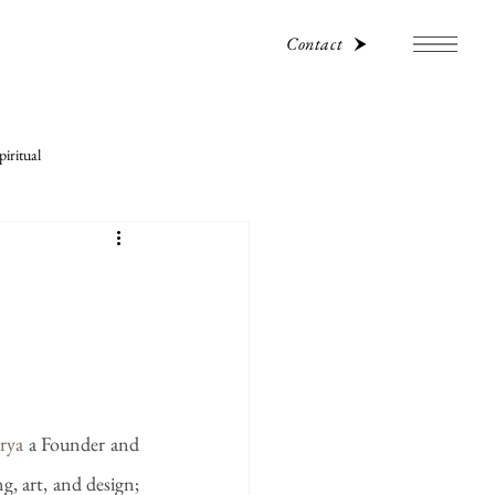
Contact
iritual
rya
 a Founder and 
g, art, and design; 