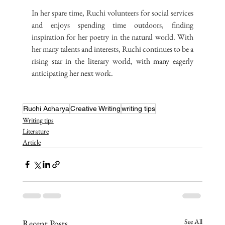
In her spare time, Ruchi volunteers for social services 
and enjoys spending time outdoors, finding 
inspiration for her poetry in the natural world. With 
her many talents and interests, Ruchi continues to be a 
rising star in the literary world, with many eagerly 
anticipating her next work.
Ruchi Acharya
Creative Writing
writing tips
Writing tips
Literature
Article
See All
Recent Posts