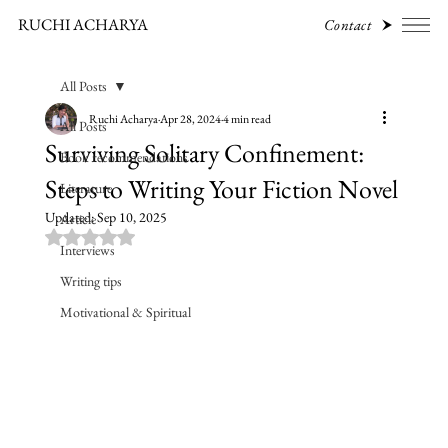
RUCHI ACHARYA
Contact
All Posts
Ruchi Acharya
Apr 28, 2024
4 min read
All Posts
Surviving Solitary Confinement:
Book recommendations
Steps to Writing Your Fiction Novel
Literature
Updated:
Sep 10, 2025
Article
Rated NaN out of 5 stars.
Interviews
Writing tips
Motivational & Spiritual