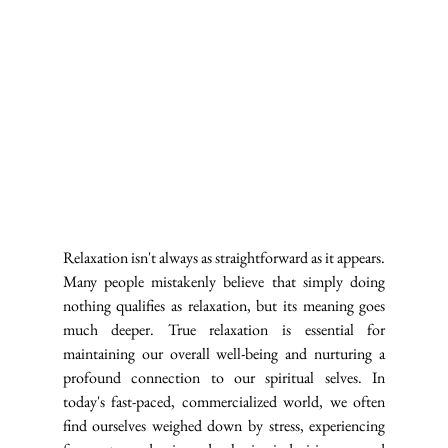
Relaxation isn't always as straightforward as it appears. 
Many people mistakenly believe that simply doing 
nothing qualifies as relaxation, but its meaning goes 
much deeper. True relaxation is essential for 
maintaining our overall well-being and nurturing a 
profound connection to our spiritual selves. In 
today's fast-paced, commercialized world, we often 
find ourselves weighed down by stress, experiencing 