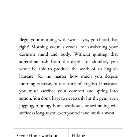
Begin your morning with sweat—yes, you heard that 
right! Morning sweat is crucial for awakening your 
dormant mind and body. Without igniting that 
adrenaline rush from the depths of slumber, you 
won't be able to produce the work of an English 
laureate. So, no matter how much you despise 
morning exercise, in the name of English Literature, 
you must sacrifice your comfort and spring into 
action. You don't have to necessarily hit the gym; even 
jogging, running, home workouts, or swimming will 
suffice as long as you exert yourself and break a sweat.
Gym/Home workout
Hiking