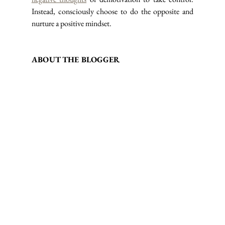
Instead, consciously choose to do the opposite and 
nurture a positive mindset.
ABOUT THE BLOGGER