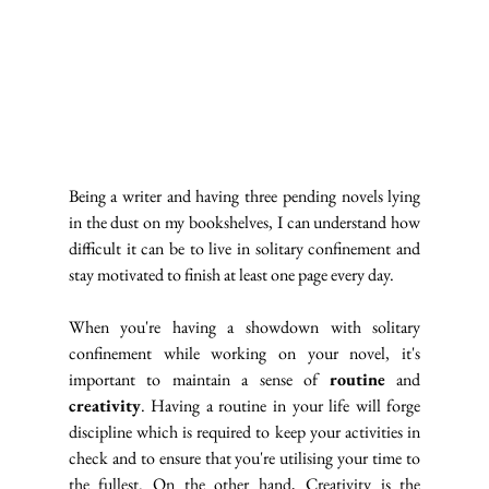
Being a writer and having three pending novels lying 
in the dust on my bookshelves, I can understand how 
difficult it can be to live in solitary confinement and 
stay motivated to finish at least one page every day.
When you're having a showdown with solitary 
confinement while working on your novel, it's 
important to maintain a sense of 
routine
 and 
creativity
. Having a routine in your life will forge 
discipline which is required to keep your activities in 
check and to ensure that you're utilising your time to 
the fullest. On the other hand, Creativity is the 