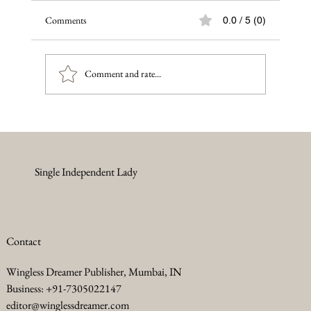
Comments
0.0 / 5 (0)
Comment and rate...
When the World Says Your Art Doesn’t
Matter — Say This Instead
Single Independent Lady
Contact
Wingless Dreamer Publisher, Mumbai, IN
Business: +91-7305022147
editor@winglessdreamer.com