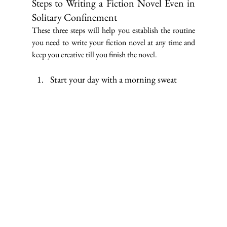
Steps to Writing a Fiction Novel Even in 
Solitary Confinement
These three steps will help you establish the routine 
you need to write your fiction novel at any time and 
keep you creative till you finish the novel.
Start your day with a morning sweat