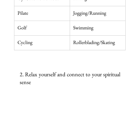
Pilate
Jogging/Running
Golf
Swimming
Cycling
Rollerblading/Skating
2. Relax yourself and connect to your spiritual 
sense