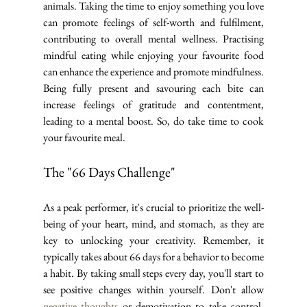
animals. Taking the time to enjoy something you love 
can promote feelings of self-worth and fulfilment, 
contributing to overall mental wellness. Practising 
mindful eating while enjoying your favourite food 
can enhance the experience and promote mindfulness. 
Being fully present and savouring each bite can 
increase feelings of gratitude and contentment, 
leading to a mental boost. So, do take time to cook 
your favourite meal.
The "66 Days Challenge"
As a peak performer, it's crucial to prioritize the well-
being of your heart, mind, and stomach, as they are 
key to unlocking your creativity. Remember, it 
typically takes about 66 days for a behavior to become 
a habit. By taking small steps every day, you'll start to 
see positive changes within yourself. Don't allow 
negative thoughts
 or demotivation to take control. 