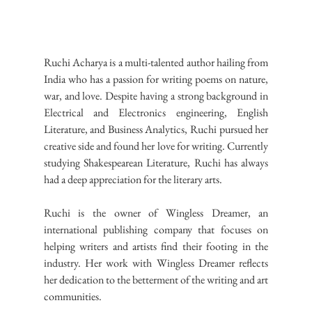
Ruchi Acharya is a multi-talented author hailing from 
India who has a passion for writing poems on nature, 
war, and love. Despite having a strong background in 
Electrical and Electronics engineering, English 
Literature, and Business Analytics, Ruchi pursued her 
creative side and found her love for writing. Currently 
studying Shakespearean Literature, Ruchi has always 
had a deep appreciation for the literary arts.
Ruchi is the owner of Wingless Dreamer, an 
international publishing company that focuses on 
helping writers and artists find their footing in the 
industry. Her work with Wingless Dreamer reflects 
her dedication to the betterment of the writing and art 
communities.