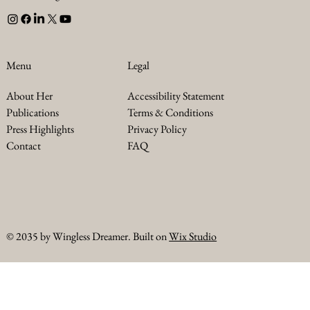
Legal
Menu
Accessibility Statement
About Her
Terms & Conditions
Publications
Privacy Policy
Press Highlights
FAQ
Contact
© 2035 by Wingless Dreamer. Built on
Wix Studio