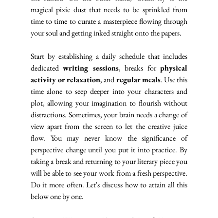
magical pixie dust that needs to be sprinkled from 
time to time to curate a masterpiece flowing through 
your soul and getting inked straight onto the papers. 
Start by establishing a daily schedule that includes 
dedicated 
writing sessions
, breaks for 
physical 
activity or relaxation
, and 
regular meals
. Use this 
time alone to seep deeper into your characters and 
plot, allowing your imagination to flourish without 
distractions. Sometimes, your brain needs a change of 
view apart from the screen to let the creative juice 
flow. You may never know the significance of 
perspective change until you put it into practice. By 
taking a break and returning to your literary piece you 
will be able to see your work from a fresh perspective. 
Do it more often. Let's discuss how to attain all this 
below one by one.