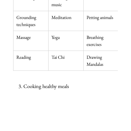
music
book
Grounding 
Meditation
Petting animals
Knit
techniques
Massage
Yoga
Breathing 
Lette
exercises
Reading
Tai Chi
Drawing 
Any 
Mandalas
3. Cooking healthy meals