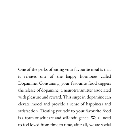
One of the perks of eating your favourite meal is that 
it releases one of the happy hormones called 
Dopamine. 
Consuming your favourite food triggers 
the release of dopamine, a neurotransmitter associated 
with pleasure and reward. This surge in dopamine can 
elevate mood and provide a sense of happiness and 
satisfaction. T
reating yourself to your favourite food 
is a form of self-care and self-indulgence. We all need 
to feel loved from time to time, after all, we are social 