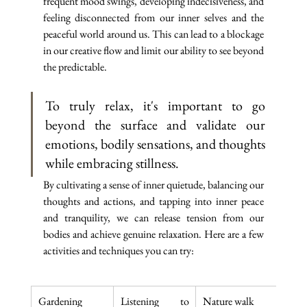
frequent mood swings, developing indecisiveness, and 
feeling disconnected from our inner selves and the 
peaceful world around us. This can lead to a blockage 
in our creative flow and limit our ability to see beyond 
the predictable.
To truly relax, it's important to go 
beyond the surface and validate our 
emotions, bodily sensations, and thoughts 
while embracing stillness. 
By cultivating a sense of inner quietude, balancing our 
thoughts and actions, and tapping into inner peace 
and tranquility, we can release tension from our 
bodies and achieve genuine relaxation. Here are a few 
activities and techniques you can try:
Gardening
Listening to 
Nature walk
Adul