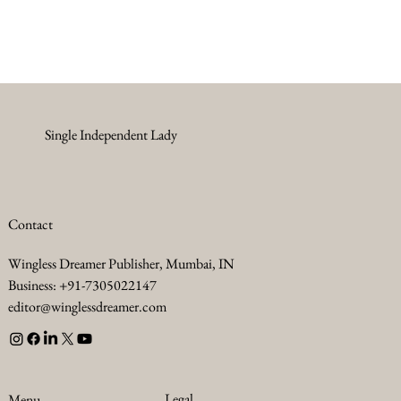
Single Independent Lady
Contact
Wingless Dreamer Publisher, Mumbai, IN
Business: +91-7305022147
editor@winglessdreamer.com
Legal
Menu