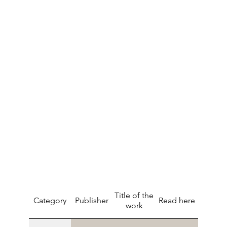
Title of the
Category
Publisher
Read here
work