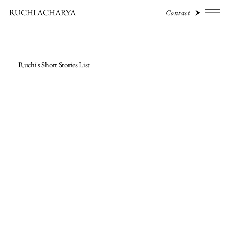
RUCHI ACHARYA
Contact
Ruchi's Short Stories List